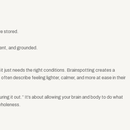
re stored.
sent, and grounded.
t just needs the right conditions. Brainspotting creates a
often describe feeling lighter, calmer, and more at ease in their
uring it out.” It’s about allowing your brain and body to do what
 wholeness.