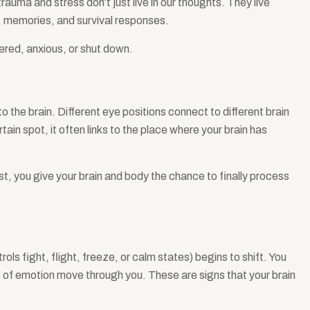
trauma and stress don’t just live in our thoughts. They live
s, memories, and survival responses.
gered, anxious, or shut down.
o the brain. Different eye positions connect to different brain
tain spot, it often links to the place where your brain has
st, you give your brain and body the chance to finally process
ols fight, flight, freeze, or calm states) begins to shift. You
e of emotion move through you. These are signs that your brain