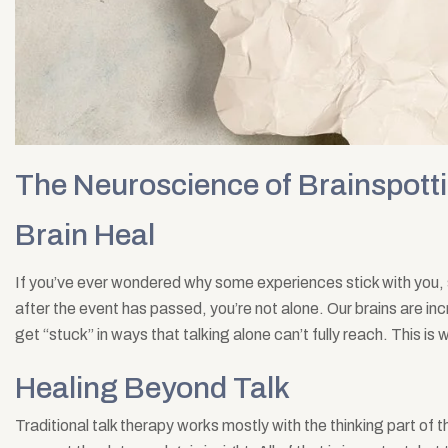
The Neuroscience of Brainspotti
Brain Heal
If you’ve ever wondered why some experiences stick with you, 
after the event has passed, you’re not alone. Our brains are in
get “stuck” in ways that talking alone can’t fully reach. This i
Healing Beyond Talk
Traditional talk therapy works mostly with the thinking part of t