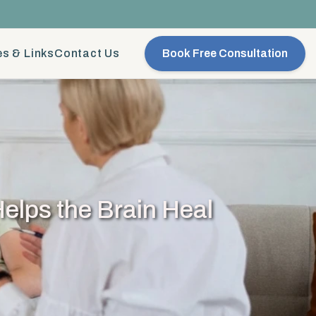
s & Links
Contact Us
Book Free Consultation
elps the Brain Heal