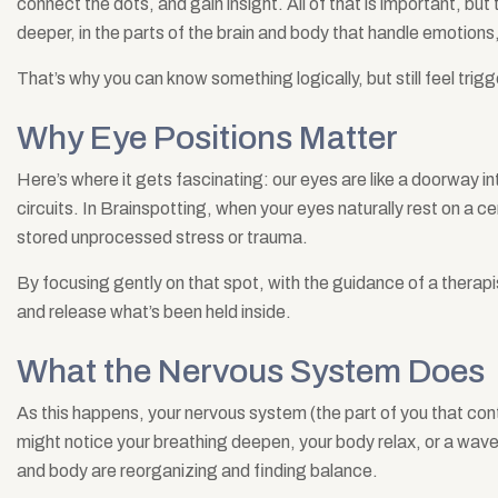
connect the dots, and gain insight. All of that is important, but 
deeper, in the parts of the brain and body that handle emotion
That’s why you can know something logically, but still feel trig
Why Eye Positions Matter
Here’s where it gets fascinating: our eyes are like a doorway int
circuits. In Brainspotting, when your eyes naturally rest on a cer
stored unprocessed stress or trauma.
By focusing gently on that spot, with the guidance of a therapi
and release what’s been held inside.
What the Nervous System Does
As this happens, your nervous system (the part of you that contr
might notice your breathing deepen, your body relax, or a wav
and body are reorganizing and finding balance.