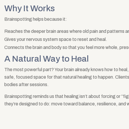
Why It Works
Brainspotting helps because it:
Reaches the deeper brain areas where old pain and patterns a
Gives your nervous system space to reset and heal.
Connects the brain and body so that you feel more whole, pre
A Natural Way to Heal
The most powerful part? Your brain already knows how to heal, i
safe, focused space for that natural healing to happen. Clients 
bodies after sessions.
Brainspotting reminds us that healing isn’t about forcing or “fig
they’re designed to do: move toward balance, resilience, and