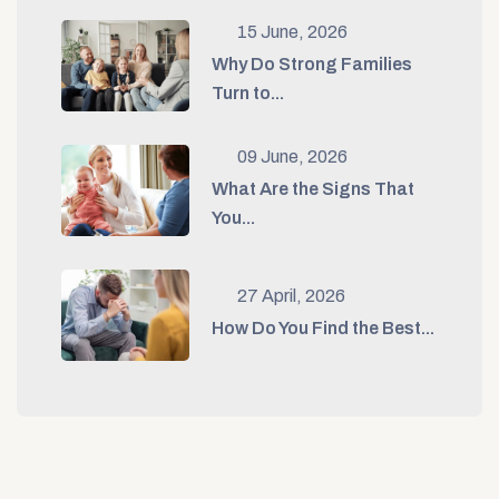
15 June, 2026
Why Do Strong Families
Turn to...
09 June, 2026
What Are the Signs That
You...
27 April, 2026
How Do You Find the Best...