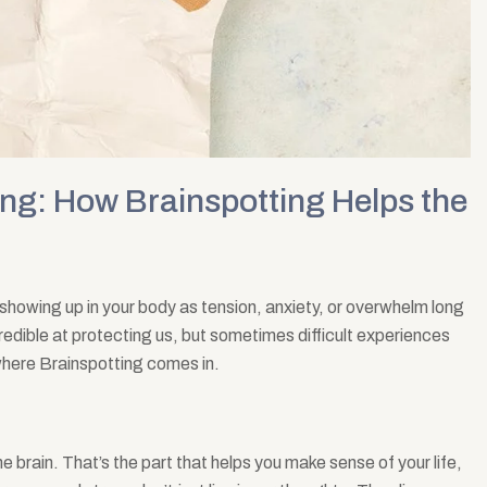
ng: How Brainspotting Helps the
showing up in your body as tension, anxiety, or overwhelm long
credible at protecting us, but sometimes difficult experiences
s where Brainspotting comes in.
he brain. That’s the part that helps you make sense of your life,