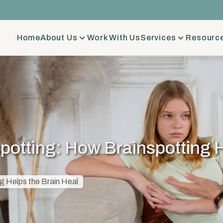
Home
About Us
Work With Us
Services
Resource
potting: How Brainspotting H
g Helps the Brain Heal