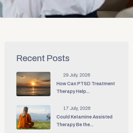
Recent Posts
29 July, 2026
How Can PTSD Treatment
Therapy Help...
17 July, 2026
Could Ketamine Assisted
Therapy Be the...