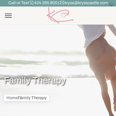
Call or Text
424.265.8001
kryss@krysscastle.com
Family Therapy
Home
Family Therapy