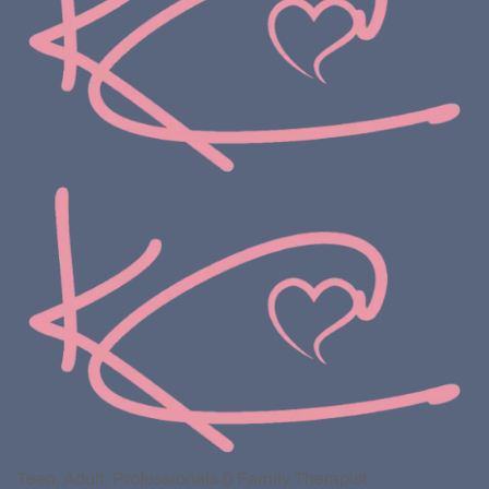
Teen, Adult, Professionals & Family Therapist