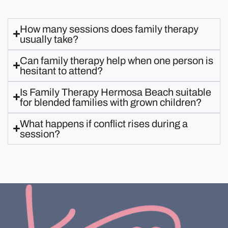
How many sessions does family therapy
usually take?
Can family therapy help when one person is
hesitant to attend?
Is Family Therapy Hermosa Beach suitable
for blended families with grown children?
What happens if conflict rises during a
session?