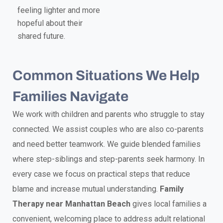
feeling lighter and more
hopeful about their
shared future.
Common Situations We Help
Families Navigate
We work with children and parents who struggle to stay
connected. We assist couples who are also co-parents
and need better teamwork. We guide blended families
where step-siblings and step-parents seek harmony. In
every case we focus on practical steps that reduce
blame and increase mutual understanding.
Family
Therapy near Manhattan Beach
gives local families a
convenient, welcoming place to address adult relational