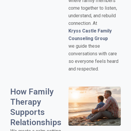
where family members
come together to listen,
understand, and rebuild
connection. At
Kryss Castle Family
Counseling Group
we guide these
conversations with care
so everyone feels heard
and respected.
How Family
Therapy
Supports
Relationships