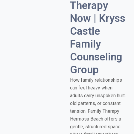
Therapy
Now | Kryss
Castle
Family
Counseling
Group
How family relationships
can feel heavy when
adults carry unspoken hurt,
old patterns, or constant
tension. Family Therapy
Hermosa Beach offers a
gentle, structured space