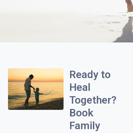
Ready to
Heal
Together?
Book
Family