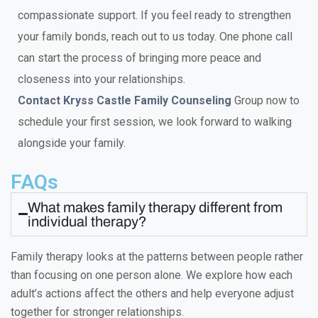
compassionate support. If you feel ready to strengthen
your family bonds, reach out to us today. One phone call
can start the process of bringing more peace and
closeness into your relationships.
Contact Kryss Castle Family Counseling
Group now to
schedule your first session, we look forward to walking
alongside your family.
FAQs
What makes family therapy different from
individual therapy?
Family therapy looks at the patterns between people rather
than focusing on one person alone. We explore how each
adult’s actions affect the others and help everyone adjust
together for stronger relationships.