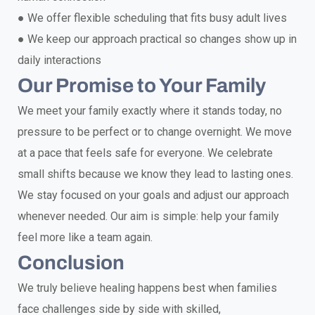
●
We offer flexible scheduling that fits busy adult lives
●
We keep our approach practical so changes show up in
daily interactions
Our Promise to Your Family
We meet your family exactly where it stands today, no
pressure to be perfect or to change overnight. We move
at a pace that feels safe for everyone. We celebrate
small shifts because we know they lead to lasting ones.
We stay focused on your goals and adjust our approach
whenever needed. Our aim is simple: help your family
feel more like a team again.
Conclusion
We truly believe healing happens best when families
face challenges side by side with skilled,