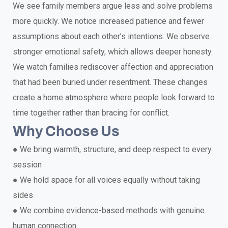
We see family members argue less and solve problems
more quickly. We notice increased patience and fewer
assumptions about each other’s intentions. We observe
stronger emotional safety, which allows deeper honesty.
We watch families rediscover affection and appreciation
that had been buried under resentment. These changes
create a home atmosphere where people look forward to
time together rather than bracing for conflict.
Why Choose Us
●
We bring warmth, structure, and deep respect to every
session
●
We hold space for all voices equally without taking
sides
●
We combine evidence-based methods with genuine
human connection