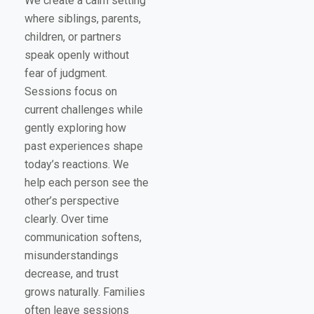
We create a calm setting
where siblings, parents,
children, or partners
speak openly without
fear of judgment.
Sessions focus on
current challenges while
gently exploring how
past experiences shape
today’s reactions. We
help each person see the
other’s perspective
clearly. Over time
communication softens,
misunderstandings
decrease, and trust
grows naturally. Families
often leave sessions