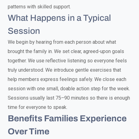
patterns with skilled support.
What Happens in a Typical
Session
We begin by hearing from each person about what
brought the family in. We set clear, agreed-upon goals
together. We use reflective listening so everyone feels
truly understood. We introduce gentle exercises that
help members express feelings safely. We close each
session with one small, doable action step for the week.
Sessions usually last 75–90 minutes so there is enough
time for everyone to speak.
Benefits Families Experience
Over Time