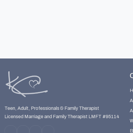
A
Teen, Adult, Professionals & Family Therapist
A
Licensed Marriage and Family Therapist LMFT #95114
W
B