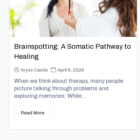
Brainspotting: A Somatic Pathway to
Healing
Kryss Castle
April 9, 2026
When we think about therapy, many people
picture talking through problems and
exploring memories. While...
Read More