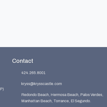
Contact
424.265.8001
kryss@krysscastle.com
P)
Redondo Beach, Hermosa Beach, Palos Verdes,
Manhattan Beach, Torrance, El Segundo.