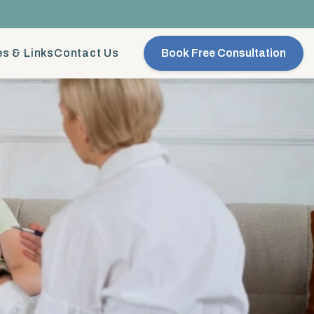
s & Links
Contact Us
Book Free Consultation