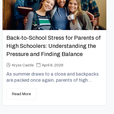
Back-to-School Stress for Parents of
High Schoolers: Understanding the
Pressure and Finding Balance
Kryss Castle
April 8, 2026
As summer draws to a close and backpacks
are packed once again, parents of high...
Read More