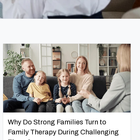
Why Do Strong Families Turn to
Family Therapy During Challenging