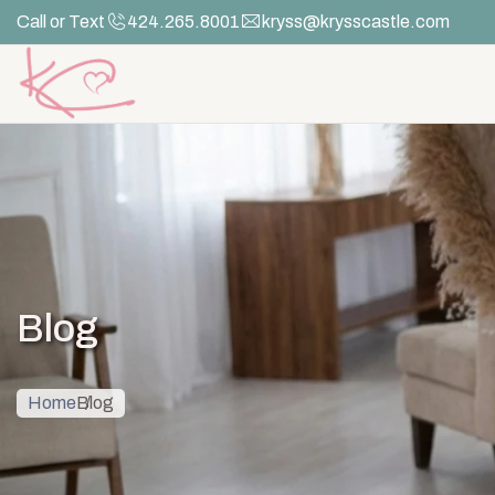
Skip
Call or Text
424.265.8001
kryss@krysscastle.com
to
the
content
Blog
Home
Blog