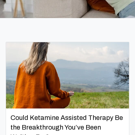
Could Ketamine Assisted Therapy Be
the Breakthrough You’ve Been