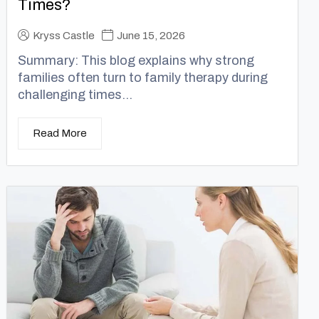
Times?
Kryss Castle
June 15, 2026
Summary: This blog explains why strong
families often turn to family therapy during
challenging times...
Read More