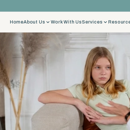
Home
About Us
Work With Us
Services
Resource