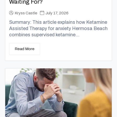
Waiting For?
Kryss Castle
July 17, 2026
Summary: This article explains how Ketamine
Assisted Therapy for anxiety Hermosa Beach
combines supervised ketamine...
Read More