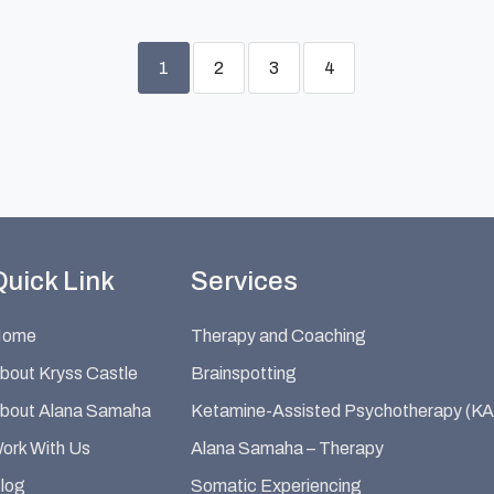
1
2
3
4
Quick Link
Services
Home
Therapy and Coaching
bout Kryss Castle
Brainspotting
bout Alana Samaha
Ketamine-Assisted Psychotherapy (KA
ork With Us
Alana Samaha – Therapy
log
Somatic Experiencing