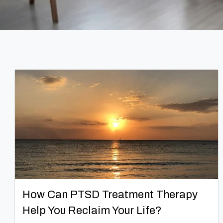
How Can PTSD Treatment Therapy
Help You Reclaim Your Life?