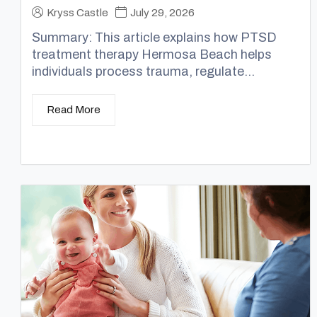
Kryss Castle
July 29, 2026
Summary: This article explains how PTSD
treatment therapy Hermosa Beach helps
individuals process trauma, regulate...
Read More