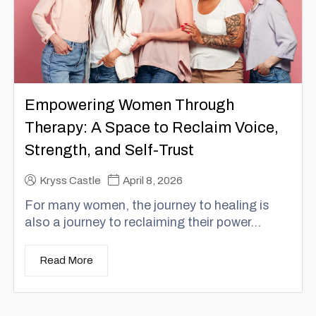
Empowering Women Through
Therapy: A Space to Reclaim Voice,
Strength, and Self-Trust
Kryss Castle
April 8, 2026
For many women, the journey to healing is
also a journey to reclaiming their power...
Read More