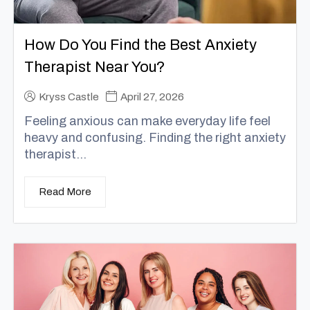
How Do You Find the Best Anxiety
Therapist Near You?
Kryss Castle
April 27, 2026
Feeling anxious can make everyday life feel
heavy and confusing. Finding the right anxiety
therapist...
Read More