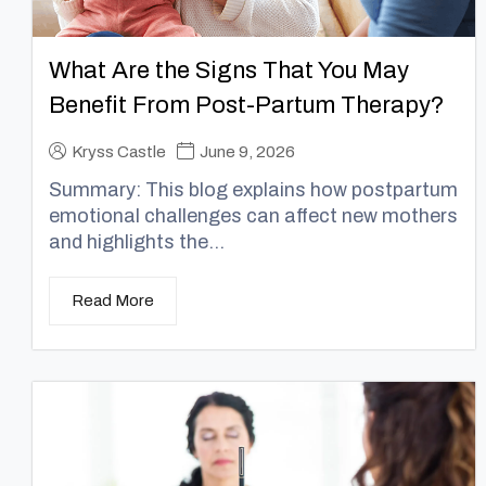
What Are the Signs That You May
Benefit From Post-Partum Therapy?
Kryss Castle
June 9, 2026
Summary: This blog explains how postpartum
emotional challenges can affect new mothers
and highlights the...
Read More