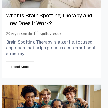
What is Brain Spotting Therapy and
How Does It Work?
Kryss Castle
April 27, 2026
Brain Spotting Therapy is a gentle, focused
approach that helps process deep emotional
stress by...
Read More