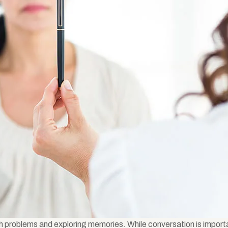
h problems and exploring memories. While conversation is import