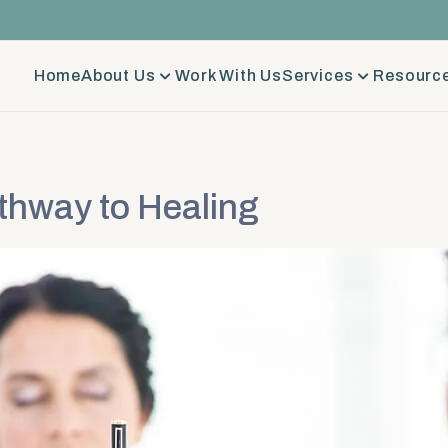
Home
About Us
Work With Us
Services
Resource
thway to Healing