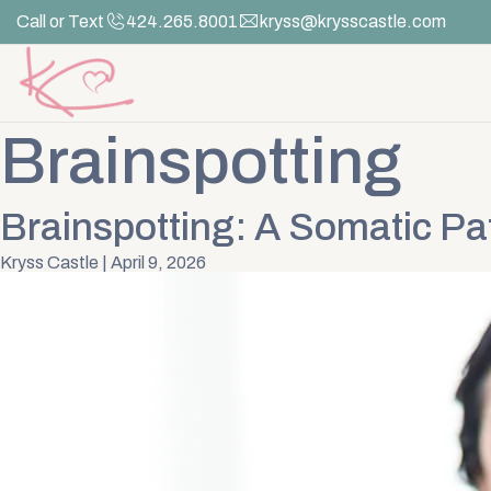
Skip
Call or Text
424.265.8001
kryss@krysscastle.com
to
the
content
Brainspotting
Brainspotting: A Somatic Pa
Kryss Castle
|
April 9, 2026