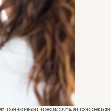
ant, some experiences, especially trauma, are stored deep in the