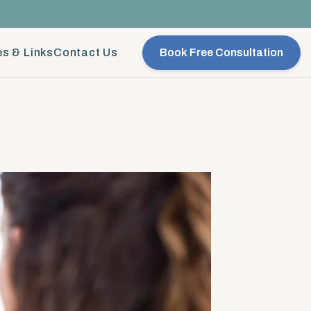
s & Links
Contact Us
Book Free Consultation