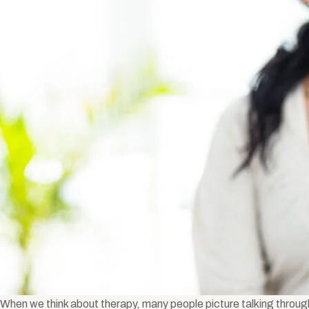
When we think about therapy, many people picture talking throug